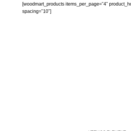
[woodmart_products items_per_page="4" product_h
spacing="10"]