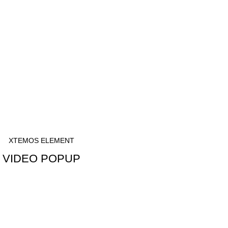
XTEMOS ELEMENT
VIDEO POPUP
WATCH VIDEO