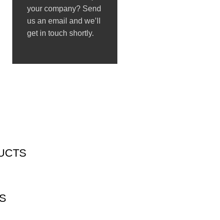
your company? Send
us an email and we’ll
get in touch shortly.
UCTS
S