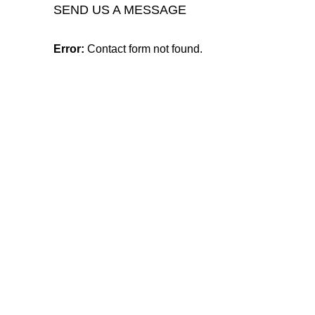
SEND US A MESSAGE
Error:
Contact form not found.