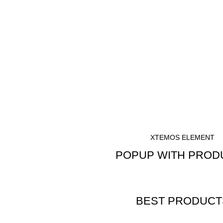
XTEMOS ELEMENT
POPUP WITH PROD
SHOW BEST PRODUCTS
BEST PRODUCT