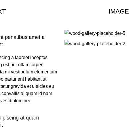
XT
IMAGE
nt penatibus amet a
nt
scing a laoreet inceptos
g est per ullamcorper
a mi vestibulum elementum
o parturient habitant ut
etur gravida et ultricies eu
t convallis aliquam id nam
 vestibulum nec.
dipiscing at quam
nt