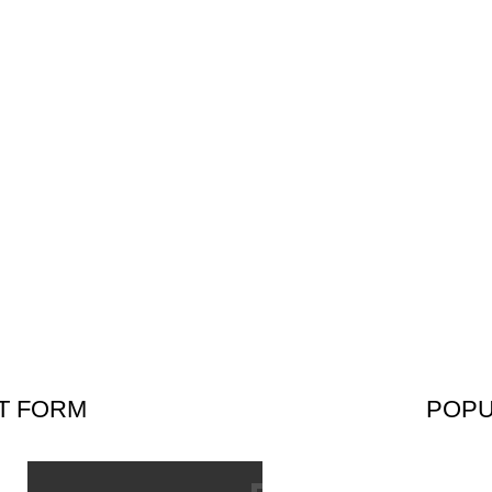
HOME
OUR PRODUCTS
CATALOGUE
ABOUT US
CONTACT U
T FORM
POPU
SUBS