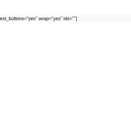
ext_buttons="yes" wrap="yes" ids=""]
Useful links
FACEBOOK PROFILE
TS
INSTAGRAM PROFILE
OUR PROFILE
WHATSAPP
CONRACT US