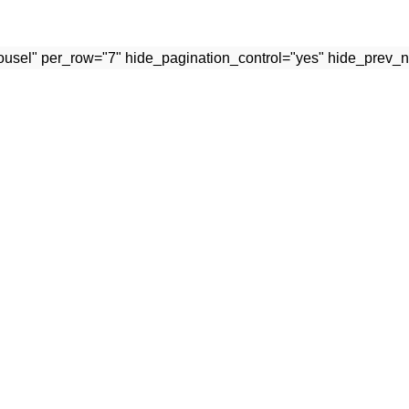
rousel" per_row="7" hide_pagination_control="yes" hide_prev_n
osts
Our Stores
TYPES OF STAINLESS STEEL
SURGICAL INSTRUMENTS
USED IN MEDICAL
INSTRUMENTS
OPHTHALMIC INSTRUMEN
September 7, 2021
No Comments
DENTAL INSTRUMENTS
BEAUTY INSTRUMENTS
MEDICAL INSTRUMENTS
CARE AND HANDLING
EYELASH TWEEZERS
INSTRUMENTS
BESTSELLERS
September 7, 2021
No Comments
SEND ENQUIRY