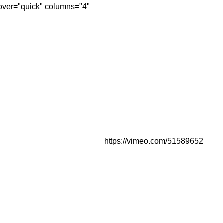
over="quick" columns="4"
https://vimeo.com/51589652