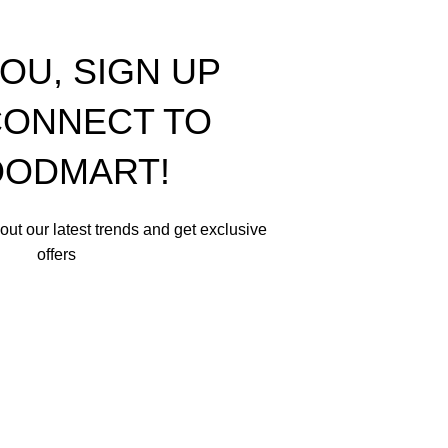
OU, SIGN UP
ONNECT TO
ODMART!
about our latest trends and get exclusive
offers
in accordance with our
Privacy Policy