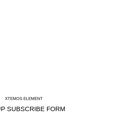
S
XTEMOS ELEMENT
P SUBSCRIBE FORM
CRIBE TO OUR NEWSLETTER