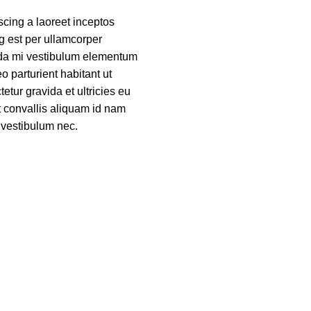
scing a laoreet inceptos
g est per ullamcorper
a mi vestibulum elementum
o parturient habitant ut
etur gravida et ultricies eu
t convallis aliquam id nam
 vestibulum nec.
ORE