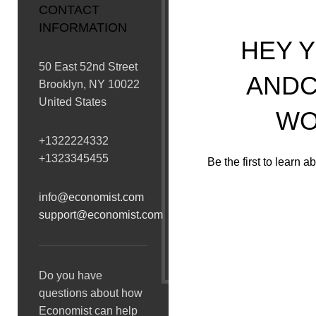
CONTACT
INFORMATION
HEY Y
50 East 52nd Street
ANDC
Brooklyn, NY 10022
United States
WO
+1322224332
+1323345455
Be the first to learn 
info@economist.com
support@economist.com
[mc4wp_form id=”74″]
Will be used 
Do you have
questions about how
Economist can help