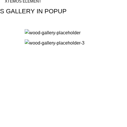
XTEMOS ELEMENT
S GALLERY IN POPUP
SHOW GALLERY