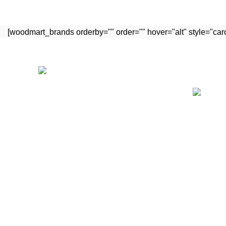
[woodmart_brands orderby="" order="" hover="alt" style="ca
Recent P
Manufacturing medical tools for last
many years and exporting to major
countries in all over the world. Our
quality instruments are safe for surgery
that we claim with warranty.
Street Sialkot Pakistan.
Call: +92 329 3233388
WhatsApp: +92 309 4264025
E-Mail : info@haramexpco.com
E-Mail : haramexpco@gmail.com