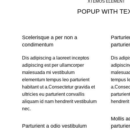
XTEMOS ELEMENT
POPUP WITH TE
SIMPLE TEXT
Scelerisque a per non a
Parturie
condimentum
parturie
Dis adipiscing a laoreet inceptos
Dis adipi
adipiscing est per ullamcorper
adipiscin
malesuada mi vestibulum
malesuad
elementum tempus leo parturient
tempus le
habitant ut a.Consectetur gravida et
a.Consect
ultricies eu parturient convallis
parturien
aliquam id nam hendrerit vestibulum
hendrerit
nec.
Mollis a
Parturient a odio vestibulum
parturie