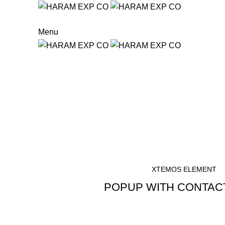
Menu
Start typing to see products you are looking for.
Button with popup
HOME
BUTTON WITH POPUP
XTEMOS ELEMENT
POPUP WITH CONTAC
WRITE A MESSAGE