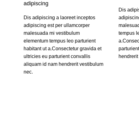
adipiscing
Dis adipi
Dis adipiscing a laoreet inceptos
adipiscin
adipiscing est per ullamcorper
malesuad
malesuada mi vestibulum
tempus le
elementum tempus leo parturient
a.Consect
habitant ut a.Consectetur gravida et
parturien
ultricies eu parturient convallis
hendrerit
aliquam id nam hendrerit vestibulum
READ M
nec.
READ MORE